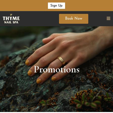
Sign Up
Book Now
Promotions