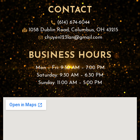
CONTACT
(614) 674-6044
1058 Dublin Road, Columbus, OH 43215
chuyen123lan@gmail.com
BUSINESS HOURS
Mon – Fri: 9:30 AM – 7:00 PM
Saturday: 9:30 AM – 6:30 PM
Sunday: 11
:00 AM – 5:00 PM